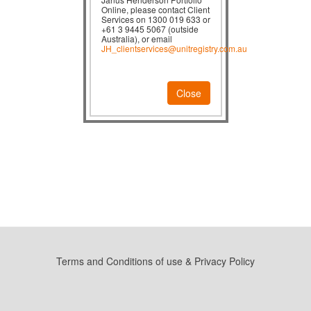
Online, please contact Client
Services on 1300 019 633 or
+61 3 9445 5067 (outside
Australia), or email
JH_clientservices@unitregistry.com.au
Close
Terms and Conditions of use & Privacy Policy