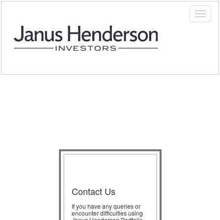
Contact Us
If you have any queries or
encounter difficulties using
Janus Henderson Portfolio