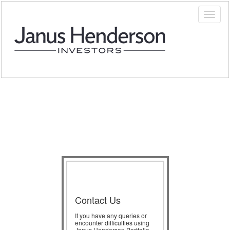
Contact Us
If you have any queries or
encounter difficulties using
Janus Henderson Portfolio