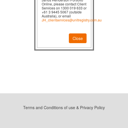
Online, please contact Client
Services on 1300 019 633 or
+61 3 9445 5067 (outside
Australia), or email
JH_clientservices@unitregistry.com.au
Close
Terms and Conditions of use & Privacy Policy