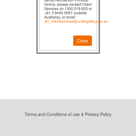
Online, please contact Client
Services on 1300 019 633 or
+61 3 9445 5067 (outside
Australia), or email
JH_clientservices@unitregistry.com.au
Close
Terms and Conditions of use & Privacy Policy