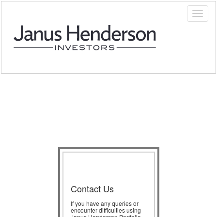
Contact Us
If you have any queries or
encounter difficulties using
Janus Henderson Portfolio